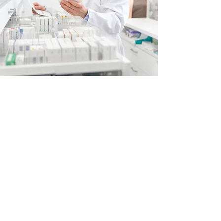
Rx Refills
Quick & Convenient
At Fair Way Pharmacy, we’re not just
concerned with filling your prescriptions and
saving you money—we’re interested in saving
you time as well. You have the option to
select your most convenient weekday to be
your pick-up day, and we fill your routine