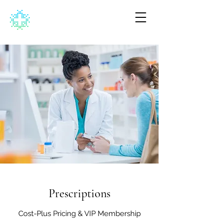
Prescriptions
Cost-Plus Pricing & VIP Membership