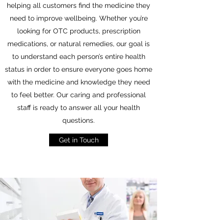
helping all customers find the medicine they
need to improve wellbeing. Whether you’re
looking for OTC products, prescription
medications, or natural remedies, our goal is
to understand each person’s entire health
status in order to ensure everyone goes home
with the medicine and knowledge they need
to feel better. Our caring and professional
staff is ready to answer all your health
questions.
Get in Touch