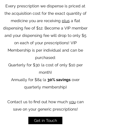
Every prescription we dispense is priced at
the acquisition cost for the exact quantity of
medicine you are receiving
plus
a flat
dispensing fee of $12. Become a VIP member
and your dispensing fee will drop to only $5
on each of your prescriptions!
VIP
Membership is per individual and can be
purchased:
Quarterly for $30 (a cost of only $10 per
month)
Annually for $84 (a
30% savings
over
quarterly membership)
Contact us to find out how much
you
can
save on your generic prescriptions!
Get in Touch