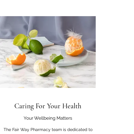
Caring For Your Health
Your Wellbeing Matters
The Fair Way Pharmacy team is dedicated to