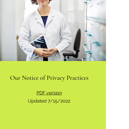
Our Notice of Privacy Practices
PDF version
Updated 7/15/2022