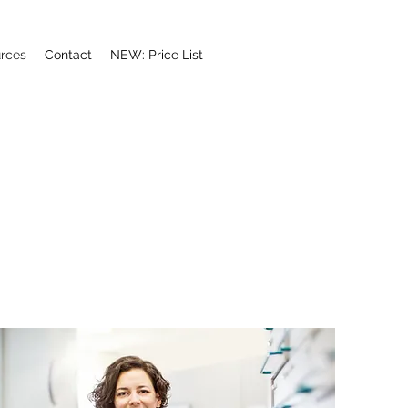
rces
Contact
NEW: Price List