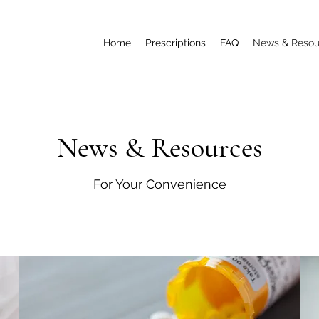
Home
Prescriptions
FAQ
News & Resou
News & Resources
For Your Convenience