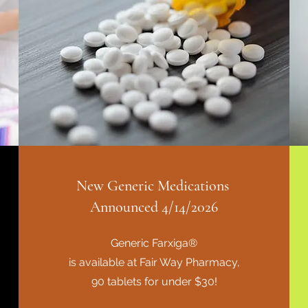
New Generic Medications
Announced 4/14/2026
Generic Farxiga®
is available at Fair Way Pharmacy,
90 tablets for under $30!