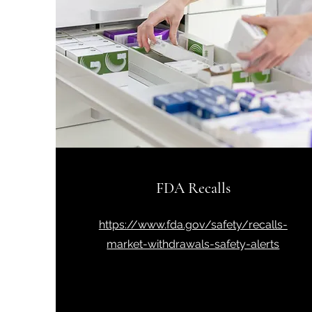
FDA Recalls
https://www.fda.gov/safety/recalls-
market-withdrawals-safety-alerts