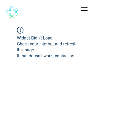
Widget Didn’t Load
Check your internet and refresh
this page.
If that doesn’t work, contact us.